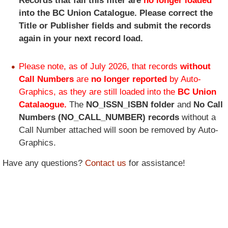
Records that fail this filter are
no longer loaded
into the BC Union Catalogue. Please correct the
Title or Publisher fields and submit the records
again in your next record load.
Please note, as of July 2026, that records
without
Call Numbers
are
no longer reported
by Auto-
Graphics, as they are still loaded into the
BC Union
Catalaogue.
The
NO_ISSN_ISBN folder
and
No Call
Numbers (NO_CALL_NUMBER) records
without a
Call Number attached will soon be removed by Auto-
Graphics.
Have any questions?
Contact us
for assistance!