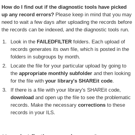
How do I find out if the diagnostic tools have picked
up any record errors?
Please keep in mind that you may
need to wait a few days after uploading the records before
the records can be indexed, and the diagnostic tools run.
Look in the
FAILEDFILTER
folders. Each upload of
records generates its own file, which is posted in the
folders in subgroups by month.
Locate the file for your particular upload by going to
the
appropriate monthly subfolder
and then looking
for the file with
your library's SHAREit code
.
If there is a file with your library's SHAREit code,
download
and open up the file to see the problematic
records. Make the necessary
corrections
to these
records in your ILS.