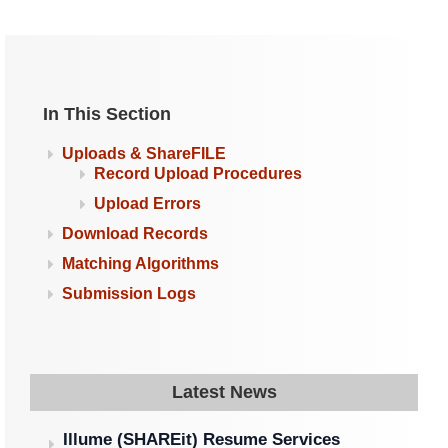
In This Section
Uploads & ShareFILE
Record Upload Procedures
Upload Errors
Download Records
Matching Algorithms
Submission Logs
Latest News
Illume (SHAREit) Resume Services