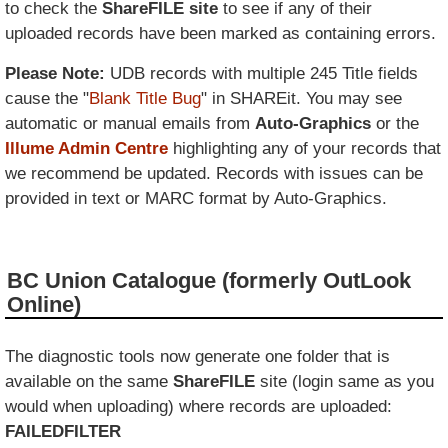
to check the
ShareFILE site
to see if any of their
uploaded records have been marked as containing errors.
Please Note:
UDB records with multiple 245 Title fields
cause the "
Blank Title Bug
" in SHAREit. You may see
automatic or manual emails from
Auto-Graphics
or the
Illume Admin Centre
highlighting any of your records that
we recommend be updated. Records with issues can be
provided in text or MARC format by Auto-Graphics.
BC Union Catalogue (formerly OutLook
Online)
The diagnostic tools now generate one folder that is
available on the same
ShareFILE
site (login same as you
would when uploading) where records are uploaded:
FAILEDFILTER