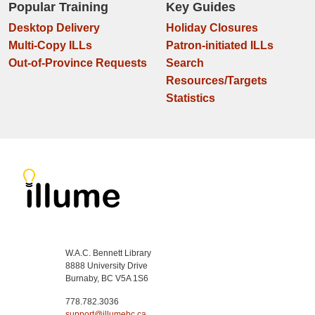
Popular Training
Key Guides
Desktop Delivery
Holiday Closures
Multi-Copy ILLs
Patron-initiated ILLs
Out-of-Province Requests
Search
Resources/Targets
Statistics
W.A.C. Bennett Library
8888 University Drive
Burnaby, BC V5A 1S6
778.782.3036
support@illumebc.ca