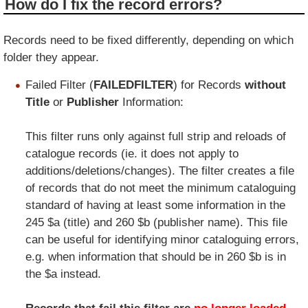
How do I fix the record errors?
Records need to be fixed differently, depending on which
folder they appear.
Failed Filter (
FAILEDFILTER
) for Records
without
Title
or
Publisher
Information:
This filter runs only against full strip and reloads of
catalogue records (ie. it does not apply to
additions/deletions/changes). The filter creates a file
of records that do not meet the minimum cataloguing
standard of having at least some information in the
245 $a (title) and 260 $b (publisher name). This file
can be useful for identifying minor cataloguing errors,
e.g. when information that should be in 260 $b is in
the $a instead.