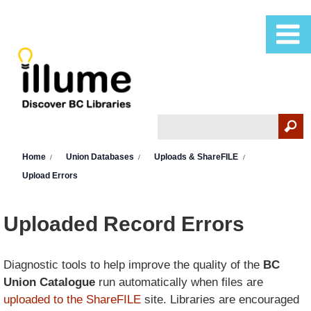
Skip to main content
Search
Search form
You are here
Home
Union Databases
Uploads & ShareFILE
Upload Errors
Uploaded Record Errors
Diagnostic tools to help improve the quality of the
BC
Union Catalogue
run automatically when files are
uploaded to the ShareFILE
site. Libraries are encouraged