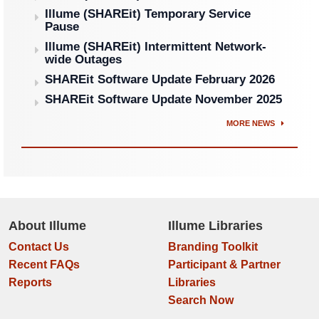
Illume (SHAREit) Temporary Service
Pause
Illume (SHAREit) Intermittent Network-
wide Outages
SHAREit Software Update February 2026
SHAREit Software Update November 2025
MORE NEWS
About Illume
Illume Libraries
Contact Us
Branding Toolkit
Recent FAQs
Participant & Partner
Reports
Libraries
Search Now