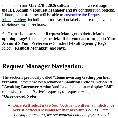
Included in our
May 27th, 2026
software update is a
re-design
of
the
ILL Admin > Request Manager
and it's configuration options.
Library administrators will be able to
customize the Request
Manager view
, including custom section labels and re-organization
of statuses
within
sections.
Staff can also now set the
Request Manager
as their
default
opening page
! To change the
default
for
your account
, go to
Your
Account > Your Preferences >
under
Default Opening Page
select
"Request Manager"
and
save
.
Request Manager Navigation:
The sections previously called "
Items awaiting trading partner
response
" have now been renamed "
Awaiting Lender Action
" &
"
Awaiting Borrower Action
"and have the option to display "
All
"
requests, just the "
Active
" requests, or requests with just
"
Unreviewed Notes
".
Once
staff select a tab
(eg. "Active) it will remain '
sticky' or
persist between sessions
for
that account.
For ILL Staff
sharing an account, we recommend contacting your local