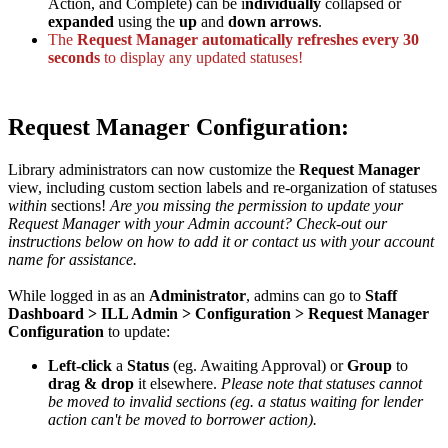
Action, and Complete) can be i
ndividually
collapsed or
expanded
using the
up
and
down arrows
.
The
Request Manager automatically refreshes every 30
seconds
to display any updated statuses!
Request Manager Configuration:
Library administrators can now customize the
Request Manager
view, including custom section labels and re-organization of statuses
within
sections!
Are you missing the permission to update your
Request Manager with your Admin account? Check-out our
instructions below on how to add it or contact us with your account
name for assistance.
While logged in as an
Administrator
, admins can go to
Staff
Dashboard > ILL Admin > Configuration > Request Manager
Configuration
to update:
Left-click
a
Status
(eg. Awaiting Approval) or
Group
to
drag & drop
it elsewhere.
Please note that statuses cannot
be moved to invalid sections (eg. a status waiting for lender
action can't be moved to borrower action).