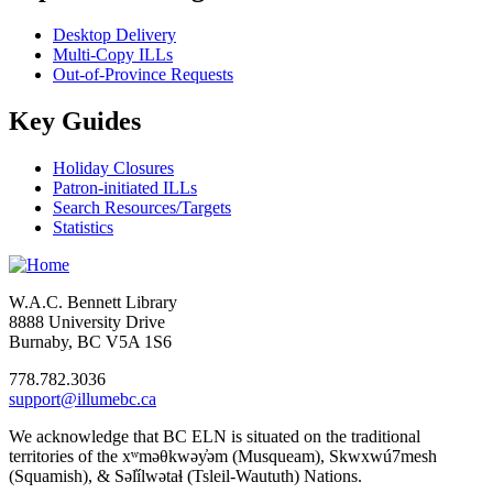
Desktop Delivery
Multi-Copy ILLs
Out-of-Province Requests
Key Guides
Holiday Closures
Patron-initiated ILLs
Search Resources/Targets
Statistics
W.A.C. Bennett Library
8888 University Drive
Burnaby, BC V5A 1S6
778.782.3036
support@illumebc.ca
We acknowledge that BC ELN is situated on the traditional
territories of the xʷməθkwəy̓əm (Musqueam), Skwxwú7mesh
(Squamish), & Səl̓ílwətaɬ (Tsleil-Waututh) Nations.