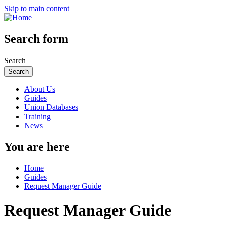
Skip to main content
Search form
Search
About Us
Guides
Union Databases
Training
News
You are here
Home
Guides
Request Manager Guide
Request Manager Guide