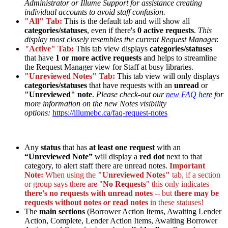
Administrator or Illume Support for assistance creating
individual accounts to avoid staff confusion.
"All" Tab:
This is the default tab and will show all
categories/statuses
, even if there's
0 active requests
.
This
display most closely resembles the current Request Manager.
"
Active" Tab:
This tab view displays
categories/statuses
that have
1 or more active requests
and helps to streamline
the Request Manager view for Staff at busy libraries.
"Unreviewed Notes" Tab:
This tab view will only displays
categories/statuses
that have requests with an
unread
or
"Unreviewed" note
.
Please check-out our
new FAQ here
for
more information on the new Notes visibility
options:
https://illumebc.ca/faq-request-notes
Any
status
that has
at least one request
with an
“Unreviewed Note”
will display a
red dot
next to that
category, to alert staff there are unread notes.
Important
Note:
When using the
"Unreviewed Notes"
tab, if a section
or group says there are "
No Requests
" this only indicates
there's no requests with unread notes
-- but
there may be
requests without notes
or
read notes
in these statuses!
The
main sections
(Borrower Action Items, Awaiting Lender
Action, Complete, Lender Action Items, Awaiting Borrower