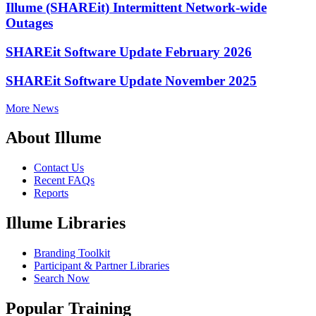
Illume (SHAREit) Intermittent Network-wide
Outages
SHAREit Software Update February 2026
SHAREit Software Update November 2025
More News
About Illume
Contact Us
Recent FAQs
Reports
Illume Libraries
Branding Toolkit
Participant & Partner Libraries
Search Now
Popular Training