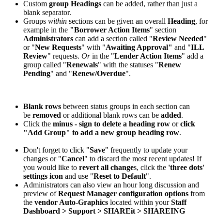
Custom
group Headings
can be added, rather than just a
blank separator.
Groups
within
sections can be given an overall
Heading
, for
example in the
"Borrower Action Items
" section
Administrators
can add a section called "
Review Needed
"
or "
New Requests
" with "
Awaiting Approval"
and "
ILL
Review
" requests.
Or
in the "
Lender Action Items
" add a
group called "
Renewals
" with the statuses "
Renew
Pending
" and "
Renew/Overdue
".
Blank rows
between status groups in each section can
be
removed
or additional blank rows can be
added
.
Click the
minus - sign to delete a heading row
or
click
"Add Group" to add a new group heading row
.
Don't forget to click "
Save
" frequently to update your
changes or "
Cancel
" to discard the most recent updates! If
you would like to
revert all change
s, click the
'three dots'
settings icon
and use "
Reset to Default
".
Administrators can also view an hour long discussion and
preview of
Request Manager configuration options
from
the
vendor Auto-Graphics
located within your
Staff
Dashboard > Support > SHAREit > SHAREING