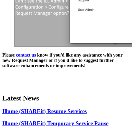
Please
contact us
know if you'd like any assistance with your
new Request Manager or if you'd like to suggest further
software enhancements or improvements!
Latest News
Illume (SHAREit) Resume Services
Illume (SHAREit) Temporary Service Pause