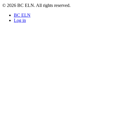
© 2026 BC ELN. All rights reserved.
BC ELN
Log in