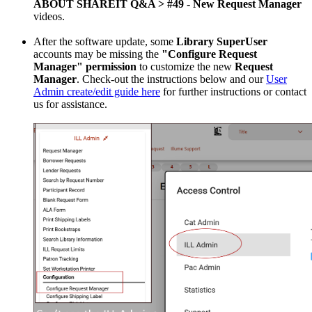
ABOUT SHAREIT Q&A > #49 - New Request Manager
videos.
After the software update, some
Library SuperUser
accounts may be missing the
"Configure Request
Manager" permission
to customize the new
Request
Manager
. Check-out the instructions below and our
User
Admin create/edit guide here
for further instructions or contact
us for assistance.