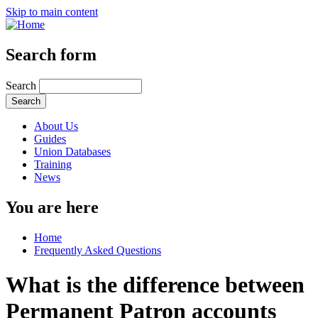
Skip to main content
Search form
Search
About Us
Guides
Union Databases
Training
News
You are here
Home
Frequently Asked Questions
What is the difference between
Permanent Patron accounts