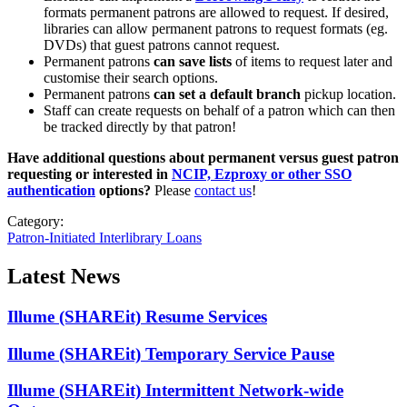
formats permanent patrons are allowed to request. If desired,
libraries can allow permanent patrons to request formats (eg.
DVDs) that guest patrons cannot request.
Permanent patrons
can save lists
of items to request later and
customise their search options.
Permanent patrons
can set a default branch
pickup location.
Staff can create requests on behalf of a patron which can then
be tracked directly by that patron!
Have additional questions about permanent versus guest patron
requesting or interested in
NCIP, Ezproxy or other SSO
authentication
options?
Please
contact us
!
Category:
Patron-Initiated Interlibrary Loans
Latest News
Illume (SHAREit) Resume Services
Illume (SHAREit) Temporary Service Pause
Illume (SHAREit) Intermittent Network-wide