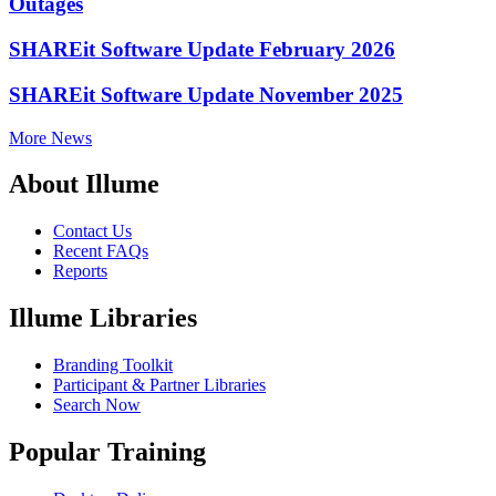
Outages
SHAREit Software Update February 2026
SHAREit Software Update November 2025
More News
About Illume
Contact Us
Recent FAQs
Reports
Illume Libraries
Branding Toolkit
Participant & Partner Libraries
Search Now
Popular Training