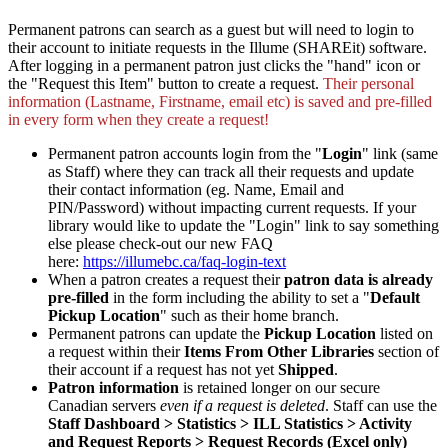
Permanent patrons can search as a guest but will need to login to
their account to initiate requests in the Illume (SHAREit) software.
After logging in a permanent patron just clicks the "hand" icon or
the "Request this Item" button to create a request.
Their personal
information (Lastname, Firstname, email etc) is saved and pre-filled
in every form when they create a request!
Permanent patron accounts login from the "
Login
" link (same
as Staff) where they can track all their requests and update
their contact information (eg. Name, Email and
PIN/Password) without impacting current requests. If your
library would like to update the "Login" link to say something
else please check-out our new FAQ
here:
https://illumebc.ca/faq-login-text
When a patron creates a request their
patron data is already
pre-filled
in the form including the ability to set a "
Default
Pickup Location
" such as their home branch.
Permanent patrons can update the
Pickup Location
listed on
a request within their
Items From Other Libraries
section of
their account if a request has not yet
Shipped
.
Patron information
is retained longer on our secure
Canadian servers
even if a request is deleted
. Staff can use the
Staff Dashboard > Statistics > ILL Statistics > Activity
and Request Reports > Request Records (Excel only)