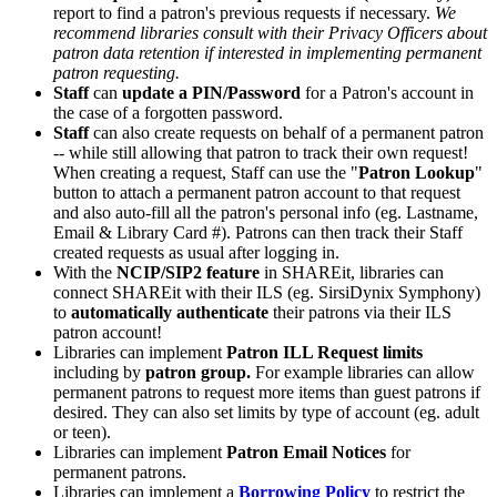
report to find a patron's previous requests if necessary.
We
recommend libraries consult with their Privacy Officers about
patron data retention if interested in implementing permanent
patron requesting.
Staff
can
update a PIN/Password
for a Patron's account in
the case of a forgotten password.
Staff
can also create requests on behalf of a permanent patron
-- while still allowing that patron to track their own request!
When creating a request, Staff can use the "
Patron Lookup
"
button to attach a permanent patron account to that request
and also auto-fill all the patron's personal info (eg. Lastname,
Email & Library Card #). Patrons can then track their Staff
created requests as usual after logging in.
With the
NCIP/SIP2 feature
in SHAREit, libraries can
connect SHAREit with their ILS (eg. SirsiDynix Symphony)
to
automatically authenticate
their patrons via their ILS
patron account!
Libraries can implement
Patron ILL Request limits
including by
patron group.
For example libraries can allow
permanent patrons to request more items than guest patrons if
desired. They can also set limits by type of account (eg. adult
or teen).
Libraries can implement
Patron Email Notices
for
permanent patrons.
Libraries can implement a
Borrowing Policy
to restrict the