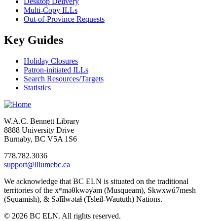
Desktop Delivery
Multi-Copy ILLs
Out-of-Province Requests
Key Guides
Holiday Closures
Patron-initiated ILLs
Search Resources/Targets
Statistics
W.A.C. Bennett Library
8888 University Drive
Burnaby, BC V5A 1S6
778.782.3036
support@illumebc.ca
We acknowledge that BC ELN is situated on the traditional
territories of the xʷməθkwəy̓əm (Musqueam), Skwxwú7mesh
(Squamish), & Səl̓ílwətaɬ (Tsleil-Waututh) Nations.
© 2026 BC ELN. All rights reserved.