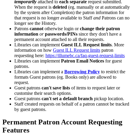
temporarily
attached to
each separate
request submitted.
When the request is
deleted
(eg. manually or at automatically
by the system after Completion) the patron information for
that request is no longer available to Staff
and
Patrons can no
longer see the History.
Patrons
cannot
otherwise login or
change their patron
information
or
passwords/PINs
since they don't have a
permanent account attached to all their requests.
Libraries can implement
Guest ILL Request limits
. More
information on how
Guest ILL Request limits
patron
requesting here:
https://illumebc.ca/faq-guest-request-limits
Libraries can implement
Patron Email Notices
for guest
patrons.
Libraries can implement a
Borrowing Policy
to restrict the
formats Guest patrons (eg. Books only) are allowed to
request.
Guest patrons
can't save lists
of items to request later or
customise their search options.
Guest patrons
can't set a default branch
pickup location.
Staff created requests on behalf of a patron cannot be tracked
by guest patrons.
Permanent Patron Account Requesting
Features