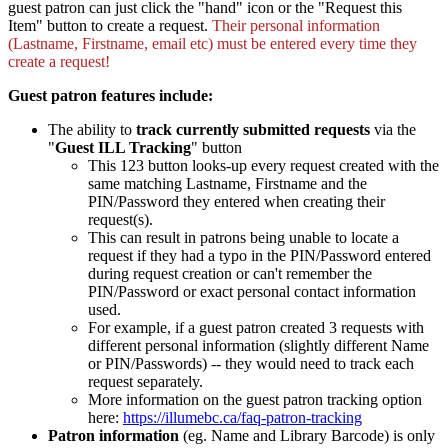
guest patron can just click the "hand" icon or the "Request this
Item" button to create a request.
Their personal information
(Lastname, Firstname, email etc) must be entered every time they
create a request!
Guest patron features include:
The ability to
track currently submitted requests
via the
"
Guest ILL Tracking
" button
This 123 button looks-up every request created with the
same matching Lastname, Firstname and the
PIN/Password they entered when creating their
request(s).
This can result in patrons being unable to locate a
request if they had a typo in the PIN/Password entered
during request creation or can't remember the
PIN/Password or exact personal contact information
used.
For example, if a guest patron created 3 requests with
different personal information (slightly different Name
or PIN/Passwords) -- they would need to track each
request separately.
More information on the guest patron tracking option
here:
https://illumebc.ca/faq-patron-tracking
Patron information
(eg. Name and Library Barcode) is only