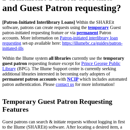
and Guest Patron requesting?
[Patron-Initiated Interlibrary Loans]
Within the SHAREit
software, patrons can create requests using the
temporary
Guest
patron-initiated requesting feature
or
via
permanent
Patron
accounts. More information on
Patron-initiated interlibrary loan
requesting
set-up available here:
https://illumebc.ca/guides/patron-
initiated-ills
Within the Illume system
all libraries
currently use the
temporary
guest patron
requesting feature except for
Prince George Public
Library
(BPG). The Illume Support centre is currently seeking
additional libraries interested in becoming early adopters of
permanent patron accounts
with
NCIP
which includes automated
patron authentication. Please
contact us
for more information!
Temporary Guest Patron Requesting
Features
Guest patrons can search & initiate requests without logging in first
to the Illume (SHAREit) software. After locating a desired item, a