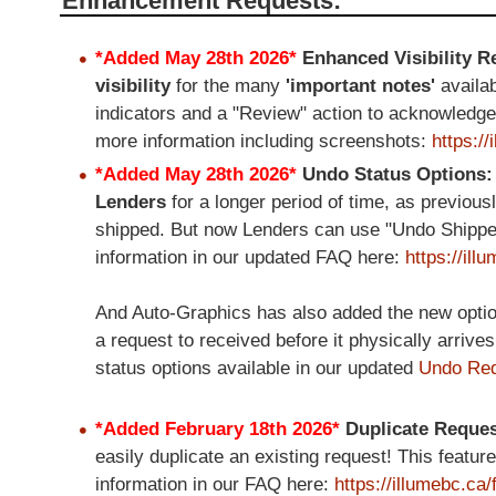
Enhancement Requests:
*Added May 28th 2026*
Enhanced Visibility 
visibility
for the many
'important notes'
availa
indicators and a "Review" action to acknowledg
more information including screenshots:
https:/
*Added May 28th 2026*
Undo Status Options
Lenders
for a longer period of time, as previous
shipped. But now Lenders can use "Undo Shipped"
information in our updated FAQ here:
https://il
And Auto-Graphics has also added the new option 
a request to received before it physically arrive
status options available in our updated
Undo Req
*Added February 18th 2026*
Duplicate Reque
easily duplicate an existing request! This feat
information in our FAQ here:
https://illumebc.ca