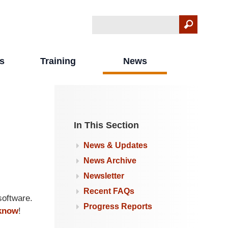
Search
Search form
s
Training
News
In This Section
News & Updates
News Archive
Newsletter
Recent FAQs
oftware.
Progress Reports
 know
!