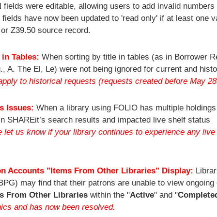
ields were editable, allowing users to add invalid numbers 
e fields have now been updated to 'read only' if at least one 
 or Z39.50 source record.
 in Tables:
When sorting by title in tables (as in Borrower 
., A. The El, Le) were not being ignored for current and histo
pply to historical requests (requests created before May 28
us Issues:
When a library using FOLIO has multiple holdings
 in SHAREit’s search results and impacted live shelf status
et us know if your library continues to experience any live 
n Accounts "Items From Other Libraries" Display:
Librar
BPG) may find that their patrons are unable to view ongoing 
s From Other Libraries
within the "
Active
" and "
Complete
hics and has now been resolved.