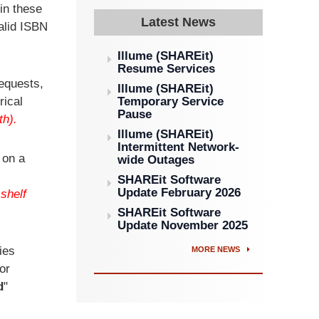
in these
Latest News
valid ISBN
Illume (SHAREit)
Resume Services
Requests,
Illume (SHAREit)
rical
Temporary Service
Pause
th).
Illume (SHAREit)
Intermittent Network-
 on a
wide Outages
SHAREit Software
Update February 2026
shelf
SHAREit Software
Update November 2025
ies
MORE NEWS
or
d
"