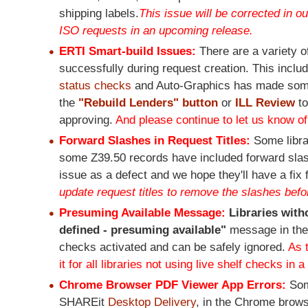
shipping labels.
This issue will be corrected in o
ISO requests in an upcoming release.
ERTI Smart-build Issues:
There are a variety 
successfully during request creation. This incl
status checks
and Auto-Graphics has made some
the
"Rebuild Lenders" button
or
ILL Review
t
approving.
And please continue to let us know of
Forward Slashes in Request Titles:
Some libra
some Z39.50 records have included forward slashes
issue as a defect and we hope they'll have a fix 
update request titles to remove the slashes befo
Presuming Available Message:
Libraries with
defined - presuming available"
message in the
checks activated and can be safely ignored.
As 
it for all libraries not using live shelf checks in 
Chrome Browser PDF Viewer App Errors:
Som
SHAREit
Desktop Delivery
, in the Chrome brow