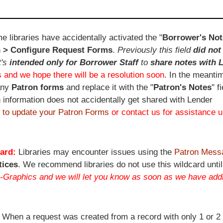
e libraries have accidentally activated the "
Borrower's Not
 > Configure Request Forms
.
Previously this field
did not
t's
intended only for Borrower Staff
to
share notes with 
 and we hope there will be a resolution soon
. In the meanti
any
Patron forms
and replace it with the "
Patron's Notes
" f
 information does not accidentally get shared with Lender
 to update your Patron Forms
or contact us for assistance u
ard:
Libraries may encounter issues using the
Patron Mess
tices
. We recommend libraries do not use this wildcard until
-Graphics and we will let you know as soon as we have addi
:
When a request was created from a record with only 1 or 2 