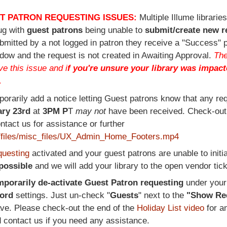
T PATRON REQUESTING ISSUES:
Multiple Illume librarie
ug with
guest patrons
being unable to
submit/create new r
bmitted by a not logged in patron they receive a "Success" 
dow and the request is not created in Awaiting Approval.
The
e this issue and i
f you're unsure your library was impact
.
porarily add a notice letting Guest patrons know that any re
ry 23rd
at
3PM P
T
may not
have been received. Check-ou
ontact us for assistance or further
ult/files/misc_files/UX_Admin_Home_Footers.mp4
questing
activated and your guest patrons are unable to initi
 possible
and we will add your library to the open vendor tick
mporarily de-activate Guest Patron requesting
under you
cord
settings. Just un-check "
Guests
" next to the
"Show Re
ave. Please check-out the end of the
Holiday List video
for a
d contact us if you need any assistance.