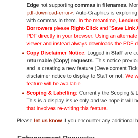
Edge
not supporting
commas
in
filenames
. Mor
pdf-download-error>
. Auto-Graphics is exploring
with commas in them.
In the meantime,
Lender
Borrowers
please
Right-Click
and "
Save Link 
PDF directly in your browser. Using an alternat
viewer and instead always downloads the PDF di
Copy Disclaimer Notice:
Logged in
Staff
are c
returnable (Copy) requests.
This notice previo
and is creating a new feature (Development Ticket
disclaimer notice to display to Staff or not.
We wi
feature will be available.
Scoping & Labelling:
Currently the Scoping & L
This is a display issue only and we hope it will b
that involves re-writing this feature.
Please
let us know
if you encounter any additional 