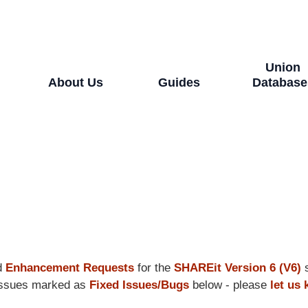
Union
About Us
Guides
Database
d
Enhancement Requests
for the
SHAREit Version 6 (V6)
s
e issues marked as
Fixed Issues/Bugs
below - please
let us