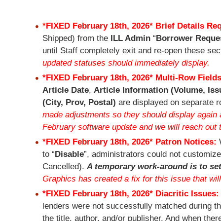
*FIXED February 18th, 2026*
Brief Details Re
Shipped) from the
ILL Admin
“
Borrower Reque
until Staff completely exit and re-open these se
updated statuses should immediately display.
*FIXED February 18th, 2026*
Multi-Row Field
Article Date
,
Article Information (Volume, Iss
(City, Prov, Postal)
are displayed on separate 
made adjustments so they should display again al
February software update and we will reach out 
*FIXED February 18th, 2026*
Patron Notices:
to “
Disable
”, administrators could not customize
Cancelled).
A temporary work-around is to set
Graphics has created a fix for this issue that wil
*FIXED February 18th, 2026*
Diacritic Issues
lenders were not successfully matched during the
the title, author, and/or publisher. And when the