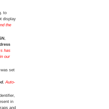
. to
t display
nd the
SN
,
dress
cs has
in our
 was set
ed.
Auto-
ntifier,
esent in
traps and