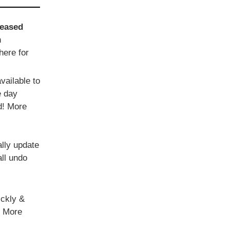
reased
n
here for
vailable to
e day
d! More
ally update
all undo
ickly &
. More