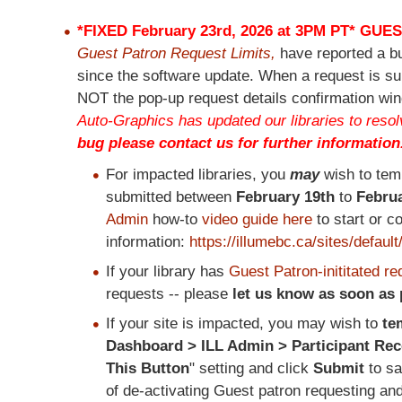
*FIXED February 23rd, 2026 at 3PM PT*
GUES
Guest Patron Request Limits,
have reported a b
since the software update. When a request is su
NOT the pop-up request details confirmation win
Auto-Graphics has updated our libraries to resolv
bug please contact us for further information
For impacted libraries, you
may
wish to tem
submitted between
February 19th
to
Februa
Admin
how-to
video guide here
to start or c
information:
https://illumebc.ca/sites/defa
If your library has
Guest Patron-inititated re
requests -- please
let us know as soon as
If your site is impacted, you may wish to
te
Dashboard > ILL Admin > Participant Re
This Button
" setting and click
Submit
to s
of de-activating Guest patron requesting an