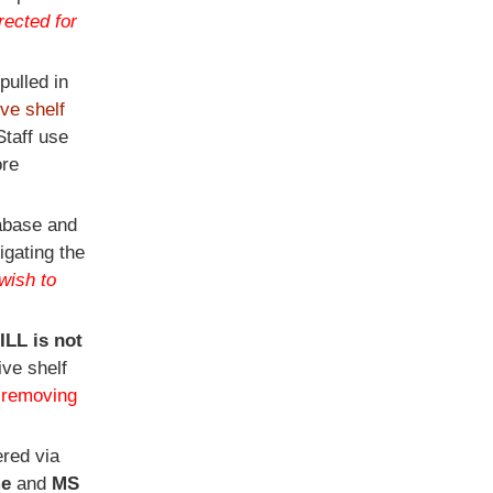
rected for
pulled in
ive shelf
taff use
ore
tabase and
igating the
wish to
 ILL is not
ive shelf
e removing
red via
e
and
MS