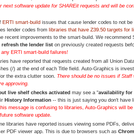
ur next software update for SHAREit requests and will be cor
of
ERTI smart-build
issues that cause lender codes to not be 
udes lender codes from
libraries that have Z39.50 targets for l
 recent improvements to the smart-build. We recommend S
o
refresh the lender list
on previously created requests bef
 any ERTI smart-build failures!
ries have reported that requests created from all Union Da
 (/) at the end of each Title field. Auto-Graphics is invest
for the extra clutter soon.
There should be no issues if Staff 
re approving.
out live shelf checks activated
may see a "
availability for
ir
History Information
-- this is just saying you don't have l
this message is confusing to libraries, Auto-Graphics will b
a future software update.
e libraries have reported issues viewing some PDFs, delive
ser PDF viewer app. This is due to browsers such as
Chrom