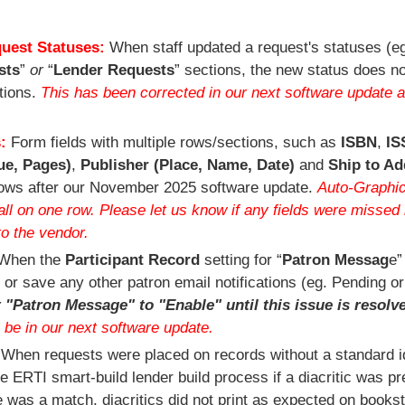
quest Statuses:
When staff updated a request's statuses (eg
sts
”
or
“
Lender Requests
” sections, the new status does no
ctions.
This has been corrected in our next software update a
s:
Form fields with multiple rows/sections, such as
ISBN
,
IS
ue, Pages)
,
Publisher (Place, Name, Date)
and
Ship to Ad
rows after our November 2025 software update.
Auto-Graphi
l on one row. Please let us know if any fields were missed 
to the vendor.
When the
Participant Record
setting for “
Patron Messag
e”
 or save any other patron email notifications (eg. Pending or
 "Patron Message" to "Enable" until this issue is resolv
l be in our next software update.
:
When requests were placed on records without a standard ide
 ERTI smart-build lender build process if a diacritic was pr
re was a match, diacritics did not print as expected on books