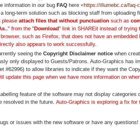
e information in our bug
FAQ
here <
https://illumebc.ca/faq
 a long-term solution such as blocking staff from uploading 
s
please
attach files that without punctuation
such as
co
As..
" from the "
Download
" link in SHAREit instead of trying 
e browser, such as Firefox, that does not have an embedded
rectly also appears to work successfully.
urrently seeing the
Copyright Disclaimer notice
when crea
usly only displayed to Guests/Patrons. Auto-Graphics has in
 #62996) to allow libraries to indicate if they want the Copy
ll update this page when we have more information on when
abelling feature of the software may not display categories c
e resolved in the future.
Auto-Graphics is exploring a fix for 
bugs or issues with the new software or have any questions!