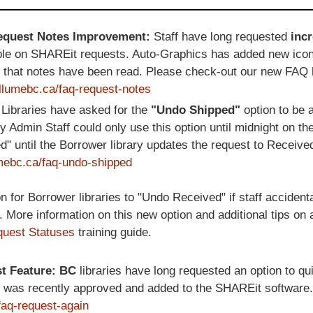
Request Notes Improvement:
Staff have long requested
inc
ble on SHAREit requests. Auto-Graphics has added new ico
e that notes have been read. Please check-out our new FAQ 
/illumebc.ca/faq-request-notes
:
Libraries have asked for the
"Undo Shipped"
option to be a
ly Admin Staff could only use this option until midnight on th
 until the Borrower library updates the request to Receive
lumebc.ca/faq-undo-shipped
for Borrower libraries to "Undo Received" if staff accident
s. More information on this new option and additional tips on 
uest Statuses
training guide.
st Feature: BC
libraries have long requested an option to qu
ure was recently approved and added to the SHAREit software
/faq-request-again