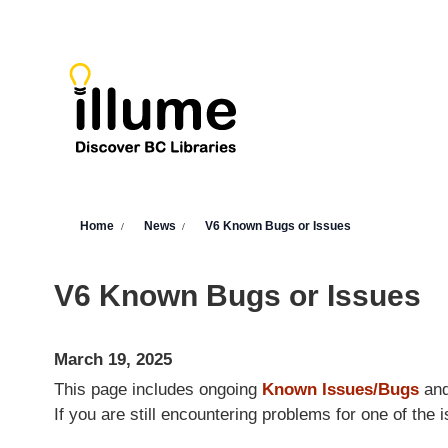
Skip to main content
You are here
Home
News
V6 Known Bugs or Issues
V6 Known Bugs or Issues
March 19, 2025
This page includes ongoing
Known Issues/Bugs
an
If you are still encountering problems for one of th