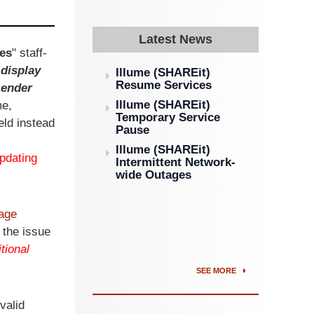
Latest News
es
" staff-
 display
Illume (SHAREit)
Resume Services
Lender
Illume (SHAREit)
me,
Temporary Service
ield instead
Pause
Illume (SHAREit)
pdating
Intermittent Network-
wide Outages
age
 the issue
tional
SEE MORE
valid