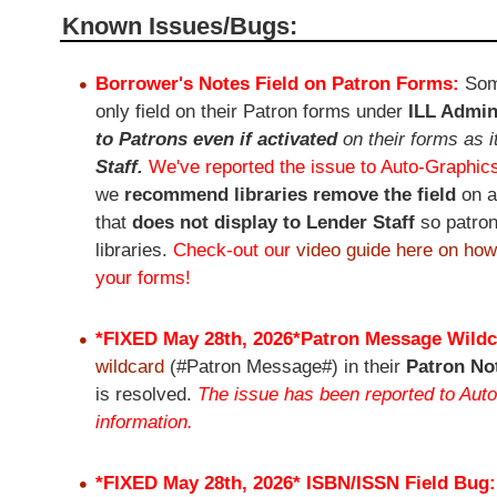
Known Issues/Bugs:​​​
Borrower's Notes Field on Patron Forms:
Som
only field on their Patron forms under
ILL Admin
to Patrons even if activated
on their forms as i
Staff.
We've reported the issue to Auto-Graphics
we
recommend libraries remove the field
on 
that
does not display to Lender Staff
so patron
libraries.
Check-out our
video guide here on how
your forms!
*FIXED May 28th, 2026*
Patron Message Wildc
wildcard
(#Patron Message#) in their
Patron No
is resolved.
The issue has been reported to Auto
information.
*FIXED May 28th, 2026*
ISBN/ISSN Field Bug