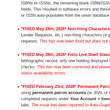
ISBNs or ISSNs, the remaining blank ISBN/ISSN f
fields. This resulted in software errors and thes
or ISSN auto-populates from the union database
*FIXED May 28th, 2026* Non-filing Characters
Lender Requests, etc.) non-filing characters (e.g
requests.
This has now been fixed but does not a
*FIXED May 28th, 2026* Folio Live Shelf Stat
bibliographic record, only one holding displayed
checks.
This has now been corrected and please l
status availability errors.
*FIXED February 23rd, 2026*
Permanent Patro
using
permanent patron accounts
(ie. BVIL or 
completed requests under
Your Account > Item
tabs.
The issue has been reported to Auto-Grap