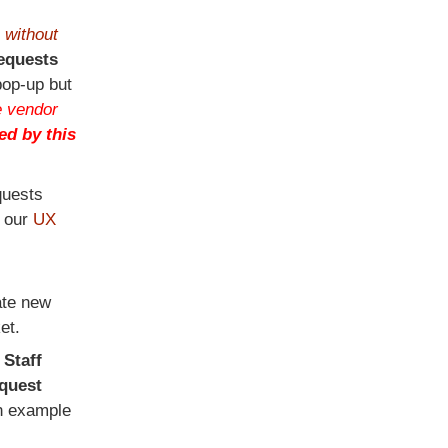
s
without
equests
pop-up but
 vendor
ed by this
quests
t our
UX
ate new
et.
r
Staff
quest
n example