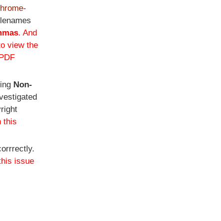
-chrome-
filenames
mmas
. And
to view the
 PDF
ting
Non-
vestigated
right
 this
orrrectly.
this issue