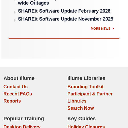
wide Outages
SHAREit Software Update February 2026
SHAREit Software Update November 2025
MORE NEWS
About Illume
Illume Libraries
Contact Us
Branding Toolkit
Recent FAQs
Participant & Partner
Reports
Libraries
Search Now
Popular Training
Key Guides
Desktop Delivery
Holiday Closures