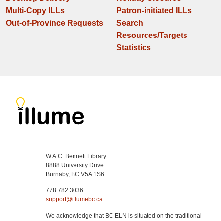
Multi-Copy ILLs
Patron-initiated ILLs
Out-of-Province Requests
Search
Resources/Targets
Statistics
W.A.C. Bennett Library
8888 University Drive
Burnaby, BC V5A 1S6
778.782.3036
support@illumebc.ca
We acknowledge that BC ELN is situated on the traditional