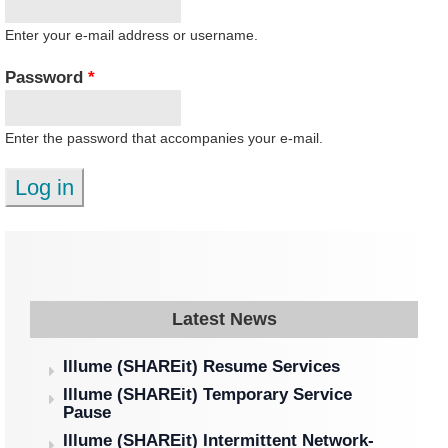
Enter your e-mail address or username.
Password
*
Enter the password that accompanies your e-mail.
Latest News
Illume (SHAREit) Resume Services
Illume (SHAREit) Temporary Service
Pause
Illume (SHAREit) Intermittent Network-