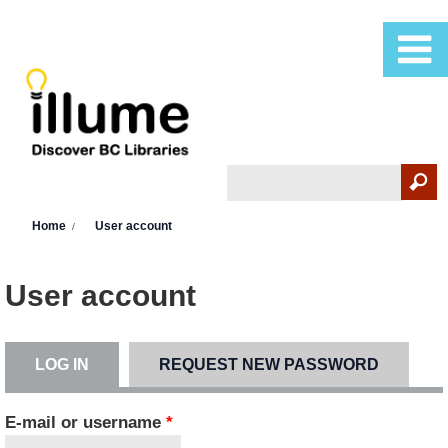
Skip to main content
Search
Search form
You are here
Home
User account
User account
LOG IN
(ACTIVE TAB)
REQUEST NEW PASSWORD
Primary tabs
E-mail or username
*