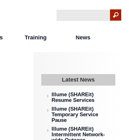
Search
Search form
s
Training
News
Latest News
Illume (SHAREit)
Resume Services
Illume (SHAREit)
Temporary Service
Pause
Illume (SHAREit)
Intermittent Network-