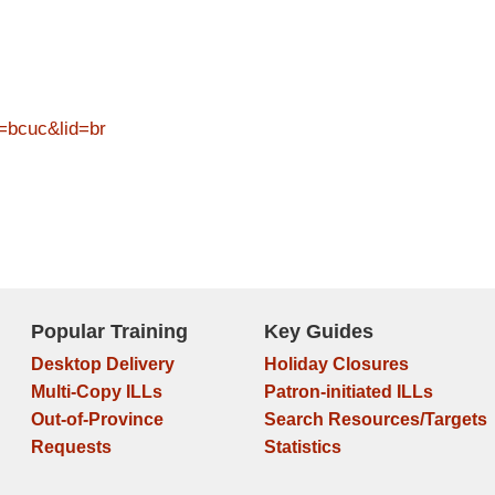
=bcuc&lid=br
Popular Training
Key Guides
Desktop Delivery
Holiday Closures
Multi-Copy ILLs
Patron-initiated ILLs
Out-of-Province
Search Resources/Targets
Requests
Statistics