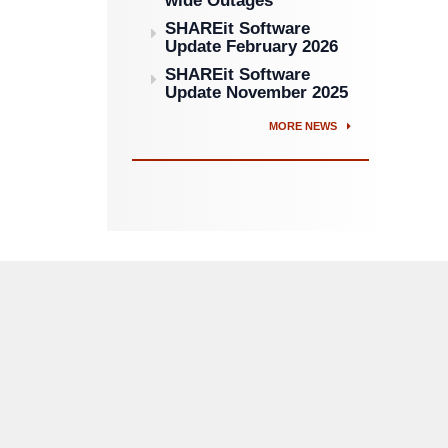
wide Outages
SHAREit Software
Update February 2026
SHAREit Software
Update November 2025
MORE NEWS