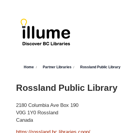
Skip to main content
You are here
Home
Partner Libraries
Rossland Public Library
Rossland Public Library
2180 Columbia Ave
Box 190
V0G 1Y0
Rossland
Canada
https://rossland.bc.libraries.coop/