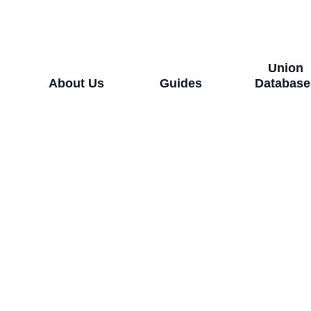
Union
About Us
Guides
Database