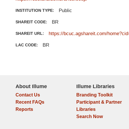
Public
INSTITUTION TYPE:
BR
SHAREIT CODE:
https://bcuc.agshareit.com/home?cid
SHAREIT URL:
BR
LAC CODE:
About Illume
Illume Libraries
Contact Us
Branding Toolkit
Recent FAQs
Participant & Partner
Reports
Libraries
Search Now