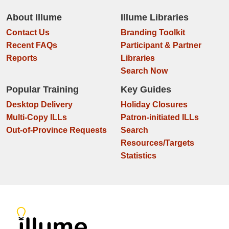
About Illume
Illume Libraries
Contact Us
Branding Toolkit
Recent FAQs
Participant & Partner
Reports
Libraries
Search Now
Popular Training
Key Guides
Desktop Delivery
Holiday Closures
Multi-Copy ILLs
Patron-initiated ILLs
Out-of-Province Requests
Search
Resources/Targets
Statistics