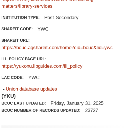
matters/library-services
Post-Secondary
INSTITUTION TYPE:
YWC
SHAREIT CODE:
SHAREIT URL:
https://bcuc.agshareit.com/home?cid=bcuc&lid=ywc
ILL POLICY PAGE URL:
https://yukonu.libguides.com/ill_policy
YWC
LAC CODE:
Hide
Union database updates
(YKU)
Friday, January 31, 2025
BCUC LAST UPDATED:
23727
BCUC NUMBER OF RECORDS UPDATED: