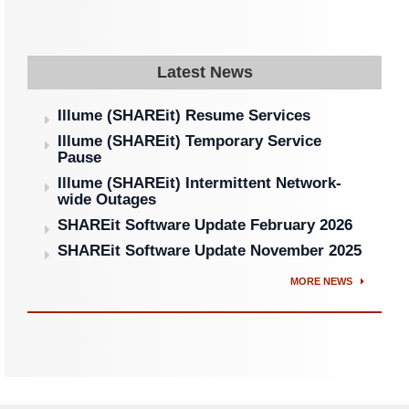
Latest News
Illume (SHAREit) Resume Services
Illume (SHAREit) Temporary Service
Pause
Illume (SHAREit) Intermittent Network-
wide Outages
SHAREit Software Update February 2026
SHAREit Software Update November 2025
MORE NEWS