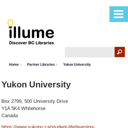
Skip to main content
Search
Search form
You are here
Home
Partner Libraries
Yukon University
Yukon University
Box 2799, 500 University Drive
Y1A 5K4
Whitehorse
Canada
https://www.yukonu.ca/student-life/learning-