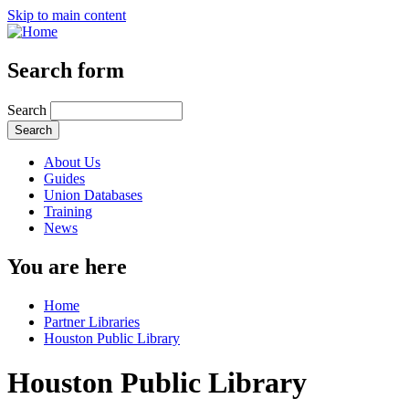
Skip to main content
Search form
Search
About Us
Guides
Union Databases
Training
News
You are here
Home
Partner Libraries
Houston Public Library
Houston Public Library