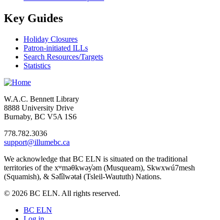
Key Guides
Holiday Closures
Patron-initiated ILLs
Search Resources/Targets
Statistics
W.A.C. Bennett Library
8888 University Drive
Burnaby, BC V5A 1S6
778.782.3036
support@illumebc.ca
We acknowledge that BC ELN is situated on the traditional
territories of the xʷməθkwəy̓əm (Musqueam), Skwxwú7mesh
(Squamish), & Səl̓ílwətaɬ (Tsleil-Waututh) Nations.
© 2026 BC ELN. All rights reserved.
BC ELN
Log in