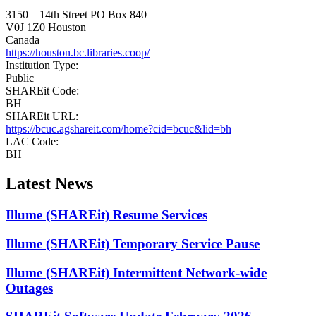
3150 – 14th Street
PO Box 840
V0J 1Z0
Houston
Canada
https://houston.bc.libraries.coop/
Institution Type:
Public
SHAREit Code:
BH
SHAREit URL:
https://bcuc.agshareit.com/home?cid=bcuc&lid=bh
LAC Code:
BH
Latest News
Illume (SHAREit) Resume Services
Illume (SHAREit) Temporary Service Pause
Illume (SHAREit) Intermittent Network-wide
Outages