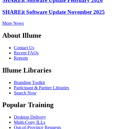
SHAREit Software Update February 2026
SHAREit Software Update November 2025
More News
About Illume
Contact Us
Recent FAQs
Reports
Illume Libraries
Branding Toolkit
Participant & Partner Libraries
Search Now
Popular Training
Desktop Delivery
Multi-Copy ILLs
Out-of-Province Requests