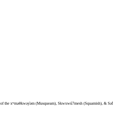
ies of the xʷməθkwəy̓əm (Musqueam), Skwxwú7mesh (Squamish), & Səl̓íl