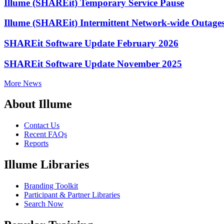
Illume (SHAREit) Temporary Service Pause
Illume (SHAREit) Intermittent Network-wide Outage
SHAREit Software Update February 2026
SHAREit Software Update November 2025
More News
About Illume
Contact Us
Recent FAQs
Reports
Illume Libraries
Branding Toolkit
Participant & Partner Libraries
Search Now