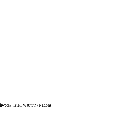
wətaɬ (Tsleil-Waututh) Nations.