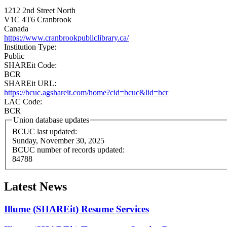
1212 2nd Street North
V1C 4T6
Cranbrook
Canada
https://www.cranbrookpubliclibrary.ca/
Institution Type:
Public
SHAREit Code:
BCR
SHAREit URL:
https://bcuc.agshareit.com/home?cid=bcuc&lid=bcr
LAC Code:
BCR
Union database updates
BCUC last updated:
Sunday, November 30, 2025
BCUC number of records updated:
84788
Latest News
Illume (SHAREit) Resume Services