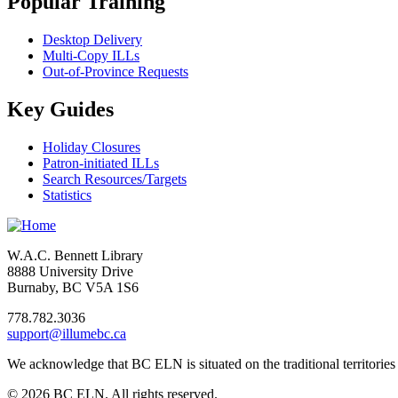
Popular Training
Desktop Delivery
Multi-Copy ILLs
Out-of-Province Requests
Key Guides
Holiday Closures
Patron-initiated ILLs
Search Resources/Targets
Statistics
W.A.C. Bennett Library
8888 University Drive
Burnaby, BC V5A 1S6
778.782.3036
support@illumebc.ca
We acknowledge that BC ELN is situated on the traditional territor
© 2026 BC ELN. All rights reserved.