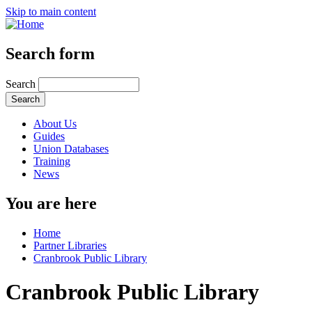
Skip to main content
Search form
Search
About Us
Guides
Union Databases
Training
News
You are here
Home
Partner Libraries
Cranbrook Public Library
Cranbrook Public Library