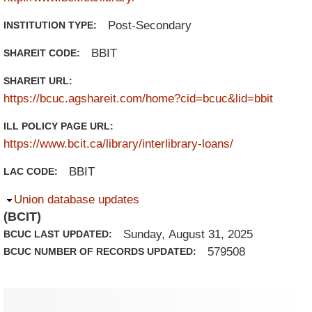
Post-Secondary
INSTITUTION TYPE:
BBIT
SHAREIT CODE:
SHAREIT URL:
https://bcuc.agshareit.com/home?cid=bcuc&lid=bbit
ILL POLICY PAGE URL:
https://www.bcit.ca/library/interlibrary-loans/
BBIT
LAC CODE:
Hide
Union database updates
(BCIT)
Sunday, August 31, 2025
BCUC LAST UPDATED:
579508
BCUC NUMBER OF RECORDS UPDATED: