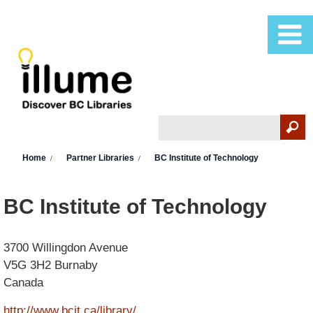
Skip to main content
Search
Search form
You are here
Home
Partner Libraries
BC Institute of Technology
BC Institute of Technology
3700 Willingdon Avenue
V5G 3H2
Burnaby
Canada
http://www.bcit.ca/library/