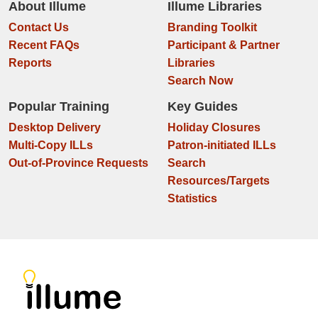
About Illume
Illume Libraries
Contact Us
Branding Toolkit
Recent FAQs
Participant & Partner
Reports
Libraries
Search Now
Popular Training
Key Guides
Desktop Delivery
Holiday Closures
Multi-Copy ILLs
Patron-initiated ILLs
Out-of-Province Requests
Search
Resources/Targets
Statistics