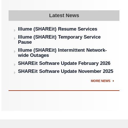
Latest News
Illume (SHAREit) Resume Services
Illume (SHAREit) Temporary Service
Pause
Illume (SHAREit) Intermittent Network-
wide Outages
SHAREit Software Update February 2026
SHAREit Software Update November 2025
MORE NEWS