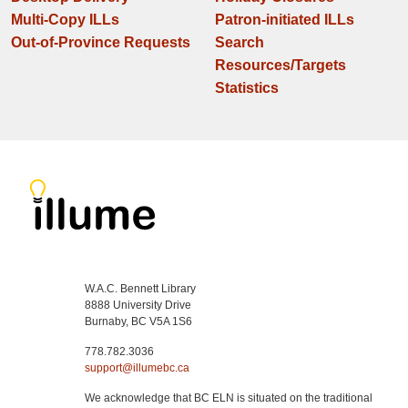
Multi-Copy ILLs
Patron-initiated ILLs
Out-of-Province Requests
Search
Resources/Targets
Statistics
W.A.C. Bennett Library
8888 University Drive
Burnaby, BC V5A 1S6
778.782.3036
support@illumebc.ca
We acknowledge that BC ELN is situated on the traditional