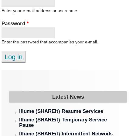
Enter your e-mail address or username.
Password
*
Enter the password that accompanies your e-mail.
Latest News
Illume (SHAREit) Resume Services
Illume (SHAREit) Temporary Service
Pause
Illume (SHAREit) Intermittent Network-