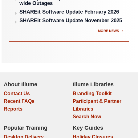
wide Outages
SHAREit Software Update February 2026
SHAREit Software Update November 2025
MORE NEWS
About Illume
Illume Libraries
Contact Us
Branding Toolkit
Recent FAQs
Participant & Partner
Reports
Libraries
Search Now
Popular Training
Key Guides
Desktop Delivery
Holiday Closures