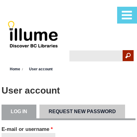
Skip to main content
Search
Search form
You are here
Home
User account
User account
LOG IN
(ACTIVE TAB)
REQUEST NEW PASSWORD
Primary tabs
E-mail or username
*