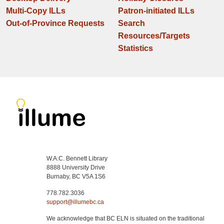
Multi-Copy ILLs
Patron-initiated ILLs
Out-of-Province Requests
Search
Resources/Targets
Statistics
W.A.C. Bennett Library
8888 University Drive
Burnaby, BC V5A 1S6
778.782.3036
support@illumebc.ca
We acknowledge that BC ELN is situated on the traditional