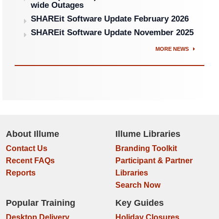
wide Outages
SHAREit Software Update February 2026
SHAREit Software Update November 2025
MORE NEWS
About Illume
Illume Libraries
Contact Us
Branding Toolkit
Recent FAQs
Participant & Partner
Reports
Libraries
Search Now
Popular Training
Key Guides
Desktop Delivery
Holiday Closures