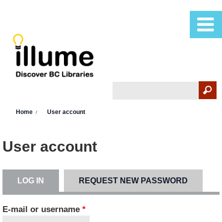
Skip to main content
Search
Search form
You are here
Home
User account
User account
LOG IN
(ACTIVE TAB)
REQUEST NEW PASSWORD
Primary tabs
E-mail or username
*