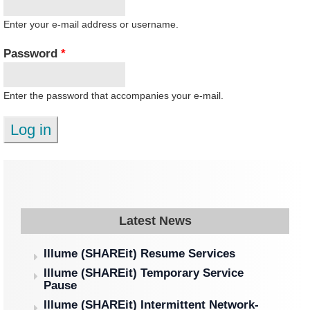
Enter your e-mail address or username.
Password
*
Enter the password that accompanies your e-mail.
Latest News
Illume (SHAREit) Resume Services
Illume (SHAREit) Temporary Service
Pause
Illume (SHAREit) Intermittent Network-