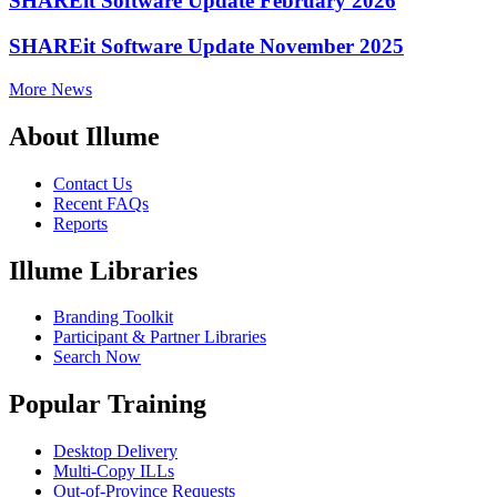
SHAREit Software Update February 2026
SHAREit Software Update November 2025
More News
About Illume
Contact Us
Recent FAQs
Reports
Illume Libraries
Branding Toolkit
Participant & Partner Libraries
Search Now
Popular Training
Desktop Delivery
Multi-Copy ILLs
Out-of-Province Requests