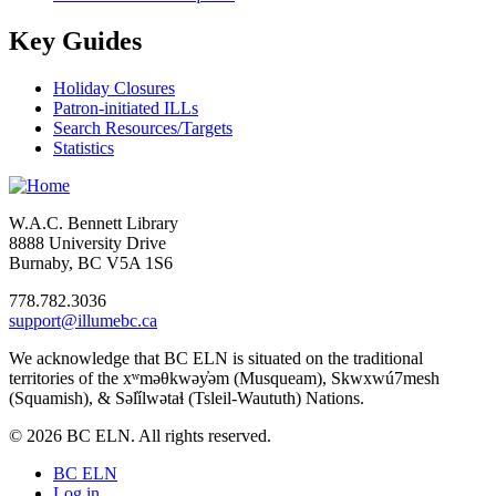
Key Guides
Holiday Closures
Patron-initiated ILLs
Search Resources/Targets
Statistics
W.A.C. Bennett Library
8888 University Drive
Burnaby, BC V5A 1S6
778.782.3036
support@illumebc.ca
We acknowledge that BC ELN is situated on the traditional
territories of the xʷməθkwəy̓əm (Musqueam), Skwxwú7mesh
(Squamish), & Səl̓ílwətaɬ (Tsleil-Waututh) Nations.
© 2026 BC ELN. All rights reserved.
BC ELN
Log in