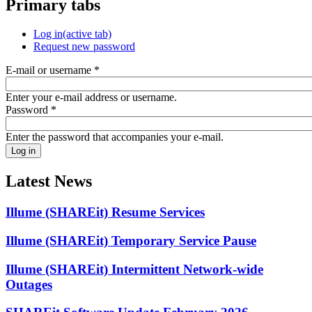
Primary tabs
Log in
(active tab)
Request new password
E-mail or username
*
Enter your e-mail address or username.
Password
*
Enter the password that accompanies your e-mail.
Latest News
Illume (SHAREit) Resume Services
Illume (SHAREit) Temporary Service Pause
Illume (SHAREit) Intermittent Network-wide
Outages