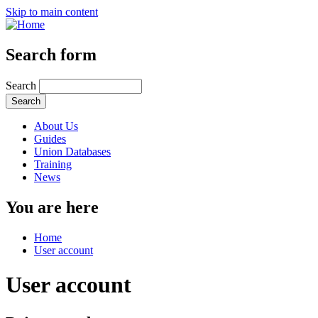
Skip to main content
Search form
Search
About Us
Guides
Union Databases
Training
News
You are here
Home
User account
User account