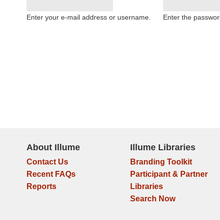
Enter your e-mail address or username.
Enter the passwor
About Illume
Illume Libraries
Contact Us
Branding Toolkit
Recent FAQs
Participant & Partner
Reports
Libraries
Search Now