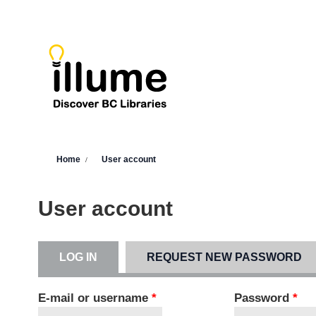
Skip to main content
You are here
Home
User account
User account
LOG IN
(ACTIVE TAB)
REQUEST NEW PASSWORD
Primary tabs
E-mail or username
*
Password
*