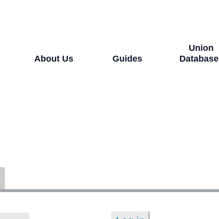
Union
About Us
Guides
Database