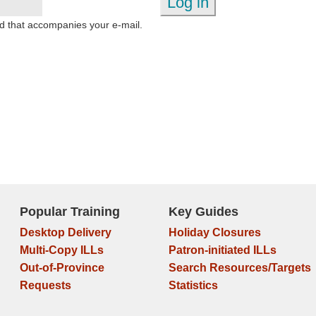
d that accompanies your e-mail.
Popular Training
Key Guides
Desktop Delivery
Holiday Closures
Multi-Copy ILLs
Patron-initiated ILLs
Out-of-Province
Search Resources/Targets
Requests
Statistics