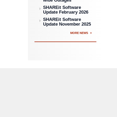
wide Outages
SHAREit Software
Update February 2026
SHAREit Software
Update November 2025
MORE NEWS