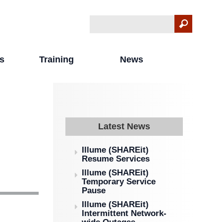
Search
Search form
s
Training
News
Latest News
Illume (SHAREit)
Resume Services
Illume (SHAREit)
Temporary Service
Pause
Illume (SHAREit)
Intermittent Network-