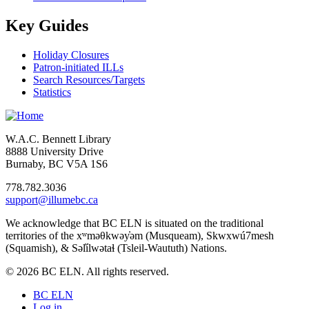
Key Guides
Holiday Closures
Patron-initiated ILLs
Search Resources/Targets
Statistics
W.A.C. Bennett Library
8888 University Drive
Burnaby, BC V5A 1S6
778.782.3036
support@illumebc.ca
We acknowledge that BC ELN is situated on the traditional
territories of the xʷməθkwəy̓əm (Musqueam), Skwxwú7mesh
(Squamish), & Səl̓ílwətaɬ (Tsleil-Waututh) Nations.
© 2026 BC ELN. All rights reserved.
BC ELN
Log in