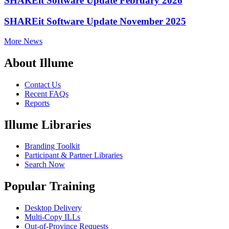
SHAREit Software Update February 2026
SHAREit Software Update November 2025
More News
About Illume
Contact Us
Recent FAQs
Reports
Illume Libraries
Branding Toolkit
Participant & Partner Libraries
Search Now
Popular Training
Desktop Delivery
Multi-Copy ILLs
Out-of-Province Requests