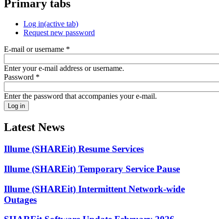
Primary tabs
Log in
(active tab)
Request new password
E-mail or username
*
Enter your e-mail address or username.
Password
*
Enter the password that accompanies your e-mail.
Latest News
Illume (SHAREit) Resume Services
Illume (SHAREit) Temporary Service Pause
Illume (SHAREit) Intermittent Network-wide
Outages