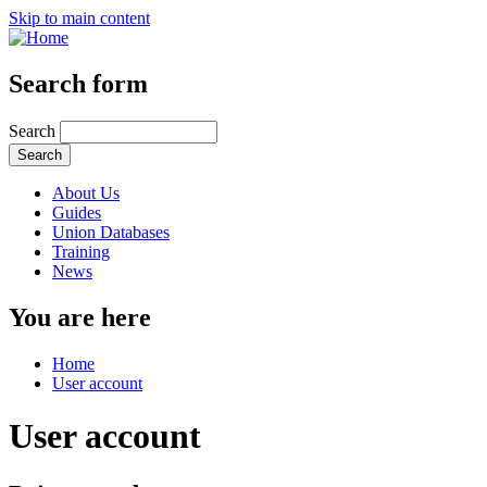
Skip to main content
Search form
Search
About Us
Guides
Union Databases
Training
News
You are here
Home
User account
User account