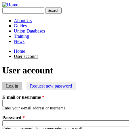
Skip to main content
Search
Search form
About Us
Guides
Union Databases
Training
News
Home
User account
You are here
User account
Log in
(active tab)
Request new password
Primary tabs
E-mail or username
*
Enter your e-mail address or username.
Password
*
Enter the password that accompanies your e-mail.