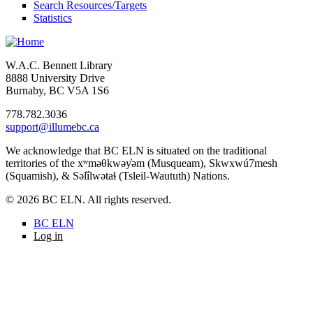
Search Resources/Targets
Statistics
W.A.C. Bennett Library
8888 University Drive
Burnaby, BC V5A 1S6
778.782.3036
support@illumebc.ca
We acknowledge that BC ELN is situated on the traditional
territories of the xʷməθkwəy̓əm (Musqueam), Skwxwú7mesh
(Squamish), & Səl̓ílwətaɬ (Tsleil-Waututh) Nations.
© 2026 BC ELN. All rights reserved.
BC ELN
Log in