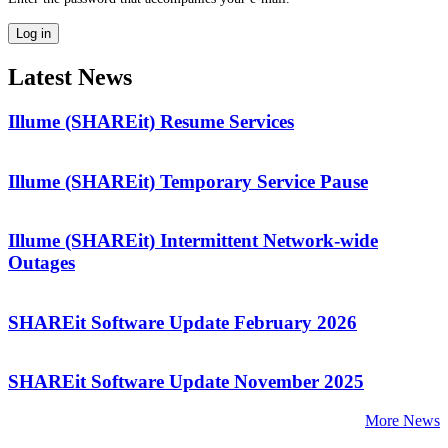
Latest News
Illume (SHAREit) Resume Services
Illume (SHAREit) Temporary Service Pause
Illume (SHAREit) Intermittent Network-wide
Outages
SHAREit Software Update February 2026
SHAREit Software Update November 2025
More News