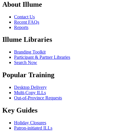
About Illume
Contact Us
Recent FAQs
Reports
Illume Libraries
Branding Toolkit
Participant & Partner Libraries
Search Now
Popular Training
Desktop Delivery
Multi-Copy ILLs
Out-of-Province Requests
Key Guides
Holiday Closures
Patron-initiated ILLs