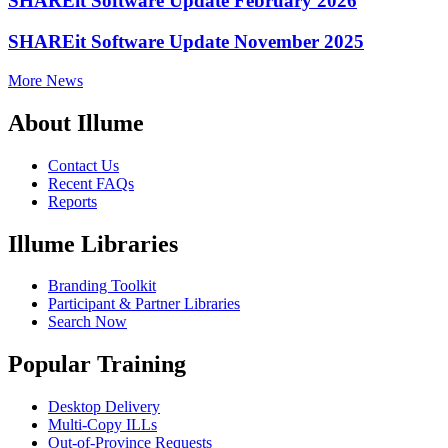
SHAREit Software Update February 2026
SHAREit Software Update November 2025
More News
About Illume
Contact Us
Recent FAQs
Reports
Illume Libraries
Branding Toolkit
Participant & Partner Libraries
Search Now
Popular Training
Desktop Delivery
Multi-Copy ILLs
Out-of-Province Requests