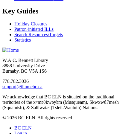
Key Guides
Holiday Closures
Patron-initiated ILLs
Search Resources/Targets
Statistics
W.A.C. Bennett Library
8888 University Drive
Burnaby, BC V5A 1S6
778.782.3036
support@illumebc.ca
We acknowledge that BC ELN is situated on the traditional
territories of the xʷməθkwəy̓əm (Musqueam), Skwxwú7mesh
(Squamish), & Səl̓ílwətaɬ (Tsleil-Waututh) Nations.
© 2026 BC ELN. All rights reserved.
BC ELN
Log in