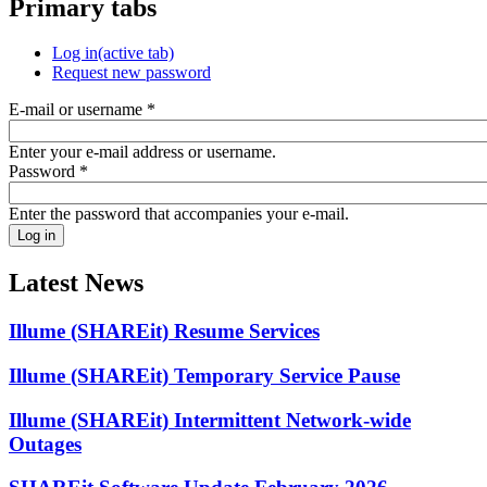
Primary tabs
Log in
(active tab)
Request new password
E-mail or username
*
Enter your e-mail address or username.
Password
*
Enter the password that accompanies your e-mail.
Latest News
Illume (SHAREit) Resume Services
Illume (SHAREit) Temporary Service Pause
Illume (SHAREit) Intermittent Network-wide
Outages