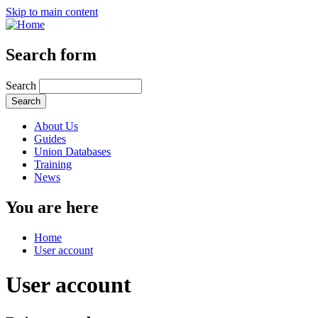
Skip to main content
Search form
Search
About Us
Guides
Union Databases
Training
News
You are here
Home
User account
User account