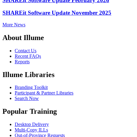
SHAREit Software Update February 2026
SHAREit Software Update November 2025
More News
About Illume
Contact Us
Recent FAQs
Reports
Illume Libraries
Branding Toolkit
Participant & Partner Libraries
Search Now
Popular Training
Desktop Delivery
Multi-Copy ILLs
Out-of-Province Requests