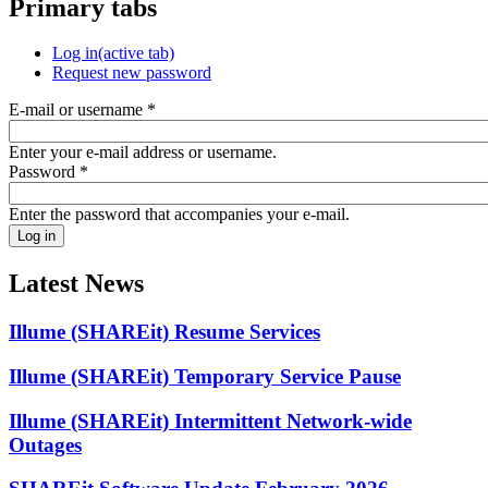
Primary tabs
Log in
(active tab)
Request new password
E-mail or username
*
Enter your e-mail address or username.
Password
*
Enter the password that accompanies your e-mail.
Latest News
Illume (SHAREit) Resume Services
Illume (SHAREit) Temporary Service Pause
Illume (SHAREit) Intermittent Network-wide
Outages