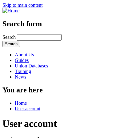
Skip to main content
Search form
Search
About Us
Guides
Union Databases
Training
News
You are here
Home
User account
User account