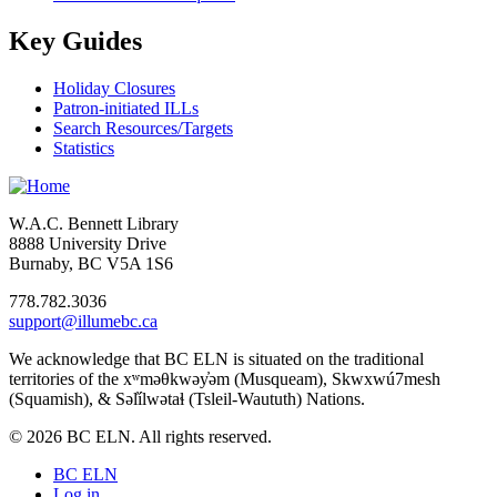
Key Guides
Holiday Closures
Patron-initiated ILLs
Search Resources/Targets
Statistics
W.A.C. Bennett Library
8888 University Drive
Burnaby, BC V5A 1S6
778.782.3036
support@illumebc.ca
We acknowledge that BC ELN is situated on the traditional
territories of the xʷməθkwəy̓əm (Musqueam), Skwxwú7mesh
(Squamish), & Səl̓ílwətaɬ (Tsleil-Waututh) Nations.
© 2026 BC ELN. All rights reserved.
BC ELN
Log in