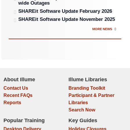
wide Outages
SHAREit Software Update February 2026
SHAREit Software Update November 2025
MORE NEWS
About Illume
Illume Libraries
Contact Us
Branding Toolkit
Recent FAQs
Participant & Partner
Reports
Libraries
Search Now
Popular Training
Key Guides
Desktop Delivery
Holiday Closures