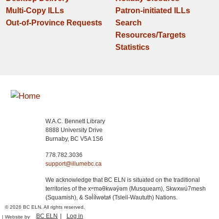
Multi-Copy ILLs
Patron-initiated ILLs
Out-of-Province Requests
Search
Resources/Targets
Statistics
W.A.C. Bennett Library
8888 University Drive
Burnaby, BC V5A 1S6
778.782.3036
support@illumebc.ca
We acknowledge that BC ELN is situated on the traditional
territories of the xʷməθkwəy̓əm (Musqueam), Skwxwú7mesh
(Squamish), & Səl̓ílwətaɬ (Tsleil-Waututh) Nations.
© 2026 BC ELN. All rights reserved.
BC ELN
Log in