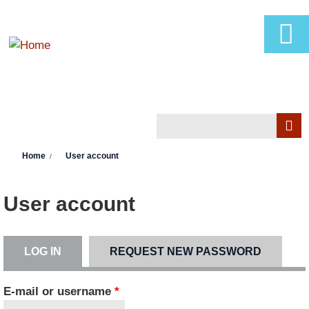
Skip to main content
Search
Search form
You are here
Home
User account
User account
LOG IN
(ACTIVE TAB)
REQUEST NEW PASSWORD
Primary tabs
E-mail or username
*