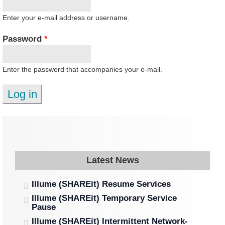
Enter your e-mail address or username.
Password
*
Enter the password that accompanies your e-mail.
Latest News
Illume (SHAREit) Resume Services
Illume (SHAREit) Temporary Service
Pause
Illume (SHAREit) Intermittent Network-