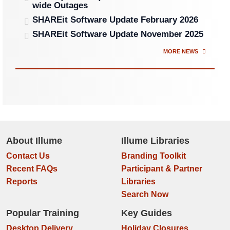
wide Outages
SHAREit Software Update February 2026
SHAREit Software Update November 2025
MORE NEWS
About Illume
Illume Libraries
Contact Us
Branding Toolkit
Recent FAQs
Participant & Partner
Reports
Libraries
Search Now
Popular Training
Key Guides
Desktop Delivery
Holiday Closures