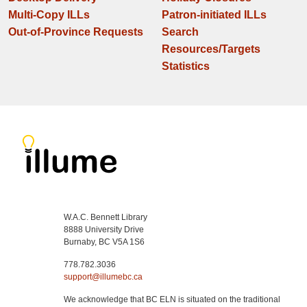
Multi-Copy ILLs
Patron-initiated ILLs
Out-of-Province Requests
Search
Resources/Targets
Statistics
W.A.C. Bennett Library
8888 University Drive
Burnaby, BC V5A 1S6
778.782.3036
support@illumebc.ca
We acknowledge that BC ELN is situated on the traditional