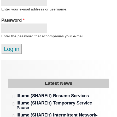
Enter your e-mail address or username.
Password
*
Enter the password that accompanies your e-mail.
Latest News
Illume (SHAREit) Resume Services
Illume (SHAREit) Temporary Service
Pause
Illume (SHAREit) Intermittent Network-