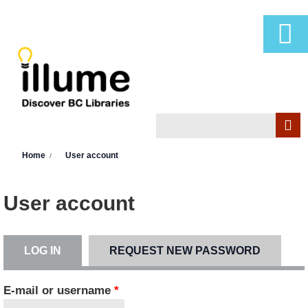
Skip to main content
Search
Search form
You are here
Home
User account
User account
LOG IN
(ACTIVE TAB)
REQUEST NEW PASSWORD
Primary tabs
E-mail or username
*