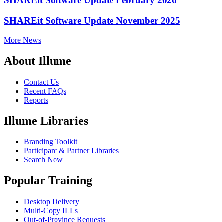
SHAREit Software Update February 2026
SHAREit Software Update November 2025
More News
About Illume
Contact Us
Recent FAQs
Reports
Illume Libraries
Branding Toolkit
Participant & Partner Libraries
Search Now
Popular Training
Desktop Delivery
Multi-Copy ILLs
Out-of-Province Requests