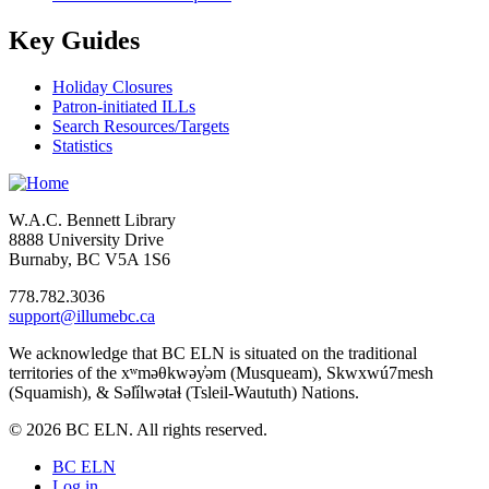
Key Guides
Holiday Closures
Patron-initiated ILLs
Search Resources/Targets
Statistics
W.A.C. Bennett Library
8888 University Drive
Burnaby, BC V5A 1S6
778.782.3036
support@illumebc.ca
We acknowledge that BC ELN is situated on the traditional
territories of the xʷməθkwəy̓əm (Musqueam), Skwxwú7mesh
(Squamish), & Səl̓ílwətaɬ (Tsleil-Waututh) Nations.
© 2026 BC ELN. All rights reserved.
BC ELN
Log in