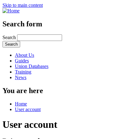
Skip to main content
Search form
Search
About Us
Guides
Union Databases
Training
News
You are here
Home
User account
User account