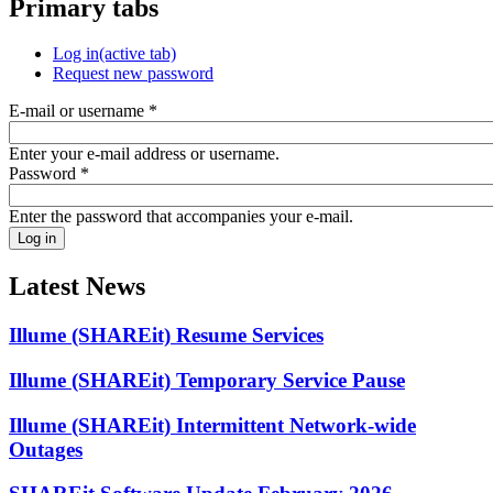
Primary tabs
Log in
(active tab)
Request new password
E-mail or username
*
Enter your e-mail address or username.
Password
*
Enter the password that accompanies your e-mail.
Latest News
Illume (SHAREit) Resume Services
Illume (SHAREit) Temporary Service Pause
Illume (SHAREit) Intermittent Network-wide
Outages