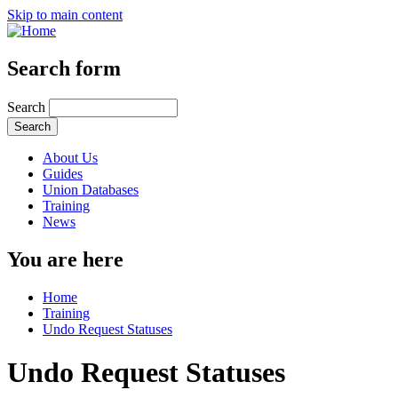
Skip to main content
Search form
Search
About Us
Guides
Union Databases
Training
News
You are here
Home
Training
Undo Request Statuses
Undo Request Statuses