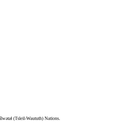
wətaɬ (Tsleil-Waututh) Nations.