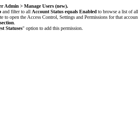
er Admin > Manage Users (new).
b
and filter to all
Account Status equals Enabled
to browse a list of a
te to open the Access Control, Settings and Permissions for that accoun
ection
.
t Statuses
" option to add this permission.