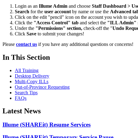
Login as an
Illume Admin
and choose
Staff Dashboard > Us
Search
for the
user account
by name or use the
Advanced ta
Click on the edit "pencil" icon on the account you wish to upda
Click the
"Access Control" tab
and select the
"ILL Admin" s
Under the
"Permissions" section,
check-off the "
Undo Reques
Click
Save
to submit your changes!
Please
contact us
if you have any additional questions or concerns!
In This Section
All Training
Desktop Delivery
Multi-Copy ILLs
Out-of-Province Requesting
Search Tips
FAQs
Latest News
Illume (SHAREit) Resume Services
Illume (SHAREit) Temporary Service Pause