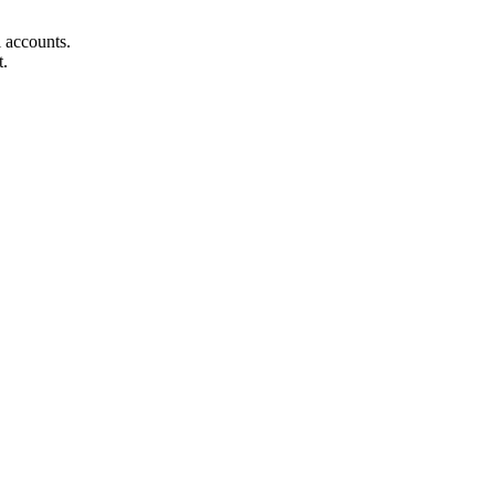
ll accounts.
t.