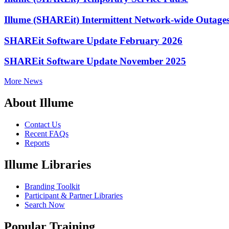
Illume (SHAREit) Intermittent Network-wide Outage
SHAREit Software Update February 2026
SHAREit Software Update November 2025
More News
About Illume
Contact Us
Recent FAQs
Reports
Illume Libraries
Branding Toolkit
Participant & Partner Libraries
Search Now
Popular Training