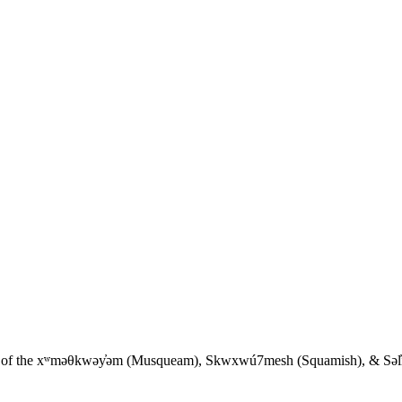
ies of the xʷməθkwəy̓əm (Musqueam), Skwxwú7mesh (Squamish), & Səl̓íl