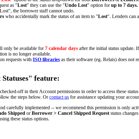
uest as "
Lost
" they can use the "
Undo Lost
" option for
up to 7 days.
 "Lost", the borrower staff cannot undo.
rs
who accidentally mark the status of an item to "
Lost
". Lenders can a
ill only be available for
7 calendar days
after the initial status update. 
ion is no longer available.
on requests with
ISO libraries
as their software (eg. Relais) does not 
Statuses" feature:
checked-off in their Account permissions in order to access these statu
ollow the steps below. Or
contact us
for assistance updating your accoun
and carefully implemented -- we recommend this permission is only act
ndo Shipped
or
Borrower > Cancel Shipped Request
status changes
sing these status options.