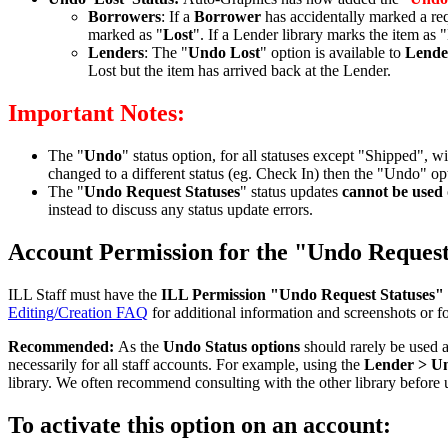
Borrowers
: If a
Borrower
has accidentally marked a req
marked as "
Lost
". If a Lender library marks the item as
Lenders
: The "
Undo Lost
" option is available to
Lende
Lost but the item has arrived back at the Lender.
Important Notes:
The "
Undo
" status option, for all statuses except "Shipped", w
changed to a different status (eg. Check In) then the "Undo" opt
The "
Undo Request Statuses
" status updates
cannot be used
instead to discuss any status update errors.
Account Permission for the "Undo Request 
ILL Staff must have the
ILL Permission
"Undo Request Statuses"
Editing/Creation FAQ
for additional information and screenshots or f
Recommended:
As the
Undo Status options
should rarely be used 
necessarily for all staff accounts. For example, using the
Lender > U
library. We often recommend consulting with the other library before u
To activate this option on an account: