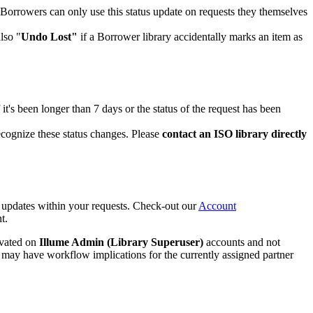
Borrowers can only use this status update on requests they themselves
lso "
Undo Lost"
if a Borrower library accidentally marks an item as
If it's been longer than 7 days or the status of the request has been
recognize these status changes. Please
contact an ISO library directly
s updates within your requests. Check-out our
Account
t.
ivated on
Illume Admin (Library Superuser)
accounts and not
 may have workflow implications for the currently assigned partner