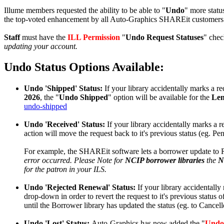
Illume members requested the ability to be able to "
Undo
" more status
the top-voted enhancement by all Auto-Graphics SHAREit customers 
Staff
must have the
ILL Permission
"
Undo Request Statuses
" chec
updating your account.
Undo Status Options Available:
Undo 'Shipped' Status:
If your library accidentally marks a re
2026
, the "
Undo Shipped
" option will be available for the
Le
undo-shipped
Undo 'Received' Status:
If your library accidentally marks a r
action will move the request back to it's previous status (eg. 
For example, the SHAREit software lets a borrower update to
error occurred. Please Note for
NCIP borrower libraries
the
N
for the patron in your ILS.
Undo 'Rejected Renewal' Status:
If your library accidentally
drop-down in order to revert the request to it's previous status o
until the Borrower library has updated the status (eg. to Cancell
Undo 'Lost' Status:
Auto-Graphics has now added the "
Undo