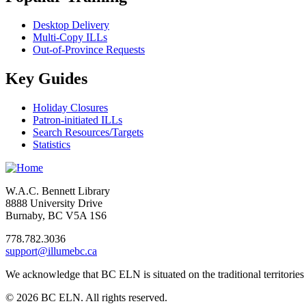
Desktop Delivery
Multi-Copy ILLs
Out-of-Province Requests
Key Guides
Holiday Closures
Patron-initiated ILLs
Search Resources/Targets
Statistics
W.A.C. Bennett Library
8888 University Drive
Burnaby, BC V5A 1S6
778.782.3036
support@illumebc.ca
We acknowledge that BC ELN is situated on the traditional territor
© 2026 BC ELN. All rights reserved.