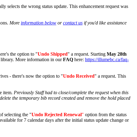
ally selects the wrong status update. This enhancement request was
ions.
More
information below
or
contact us
if you'd like assistance
ere's the option to "
Undo Shipped
" a request. Starting
May 28th
 library. More information in our
FAQ
here:
https://illumebc.ca/faq-
rives - there's now the option to "
Undo Received
" a request. This
he item.
Previously Staff had to close/complete the request when this
delete the temporary bib record created and remove the hold placed
f selecting the "
Undo Rejected Renewal
"
option from the status
available for 7 calendar days after the initial status update change or
!