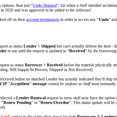
 options, than just "
Undo Shipped
", for when a Staff member accident
in 2020 and was approved to be added to the software!
ked off on their
account permissions
in order to access any "
Undo
" act
quest as status
Lender > Shipped
but can't actually deliver the item - th
nder
to use until the request is updated to “
Received
” by the borrowing
equest as status
Borrower > Received
before the material physically ar
Pending, Will Supply/In Process, Shipped or Not Received).
 Received
before
an attached Lender has actually indicated they'll ship t
CIP "AcceptItem" message
cannot be undone so Staff must manually 
 rejected a
Lender Renewal
request in error, staff now have the option o
f "
Renew Pending
" or "
Renew/Overdue
". This status update will be 
ed).
 Lost
" option to the status drop-down for both
Borrowers
&
Lenders