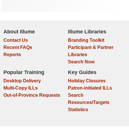
About Illume
Illume Libraries
Contact Us
Branding Toolkit
Recent FAQs
Participant & Partner
Reports
Libraries
Search Now
Popular Training
Key Guides
Desktop Delivery
Holiday Closures
Multi-Copy ILLs
Patron-initiated ILLs
Out-of-Province Requests
Search
Resources/Targets
Statistics