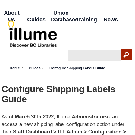
Skip to main content
About
Union
Us
Guides
Databases
Training
News
Search
Search form
You are here
Home
Guides
Configure Shipping Labels Guide
Configure Shipping Labels
Guide
As of
March 30th 2022
, Illume
Administrators
can
access a new shipping label configuration option under
their
Staff Dashboard > ILL Admin > Configuration >