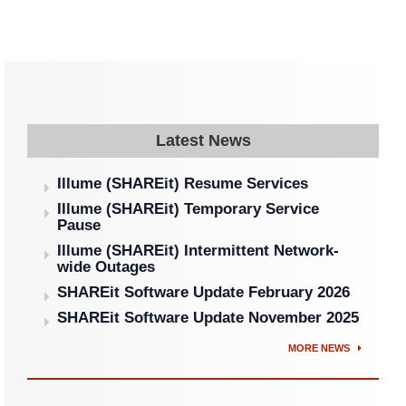
Latest News
Illume (SHAREit) Resume Services
Illume (SHAREit) Temporary Service
Pause
Illume (SHAREit) Intermittent Network-
wide Outages
SHAREit Software Update February 2026
SHAREit Software Update November 2025
MORE NEWS