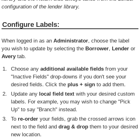
configuration of the lender library.
Configure Labels:
When logged in as an
Administrator
, choose the label
you wish to update by selecting the
Borrower
,
Lender
or
Avery
tab.
Choose any
additional available fields
from your
"Inactive Fields" drop-downs if you don't see your
desired fields. Click the
plus + sign
to add them.
Update any
local field text
with your desired custom
labels. For example, you may wish to change "Pick
Up" to say "Branch" instead.
To
re-order
your fields, grab the crossed arrows icon
next to the field and
drag & drop
them to your desired
new location.