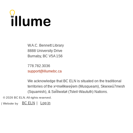
W.A.C. Bennett Library
8888 University Drive
Burnaby, BC V5A 1S6
778.782.3036
support@illumebc.ca
We acknowledge that BC ELN is situated on the traditional
territories of the xʷməθkwəy̓əm (Musqueam), Skwxwú7mesh
(Squamish), & Səl̓ílwətaɬ (Tsleil-Waututh) Nations.
© 2026 BC ELN. All rights reserved.
BC ELN
Log in