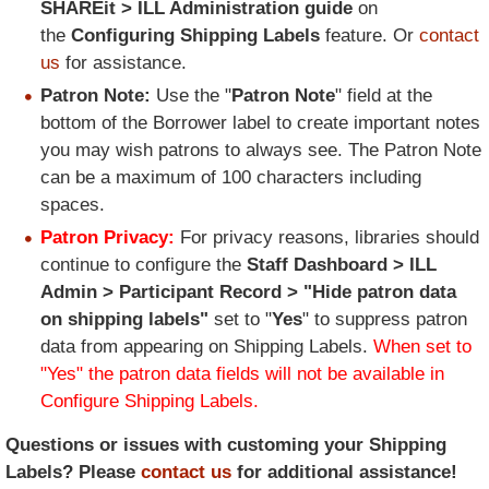
SHAREit > ILL Administration guide
on
the
Configuring Shipping Labels
feature. Or
contact
us
for assistance.
Patron Note:
Use the "
Patron Note
" field at the
bottom of the Borrower label to create important notes
you may wish patrons to always see. The Patron Note
can be a maximum of 100 characters including
spaces.
Patron Privacy:
For privacy reasons, libraries should
continue to configure the
Staff Dashboard > ILL
Admin > Participant Record > "Hide patron data
on shipping labels"
set to "
Yes
" to suppress patron
data from appearing on Shipping Labels.
When set to
"Yes" the patron data fields will not be available in
Configure Shipping Labels.
Questions or issues with customing your Shipping
Labels? Please
contact us
for additional assistance!