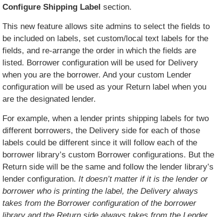
Configure Shipping Label
section.
This new feature allows site admins to select the fields to
be included on labels, set custom/local text labels for the
fields, and re-arrange the order in which the fields are
listed. Borrower configuration will be used for Delivery
when you are the borrower. And your custom Lender
configuration will be used as your Return label when you
are the designated lender.
For example, when a lender prints shipping labels for two
different borrowers, the Delivery side for each of those
labels could be different since it will follow each of the
borrower library’s custom Borrower configurations. But the
Return side will be the same and follow the lender library’s
lender configuration.
It doesn’t matter if it is the lender or
borrower who is printing the label, the Delivery always
takes from the Borrower configuration of the borrower
library and the Return side always takes from the Lender