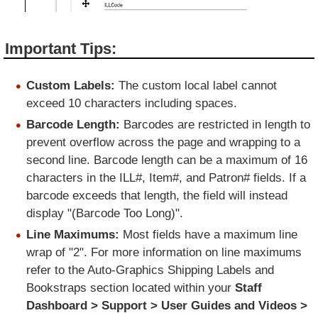
Important Tips:
Custom Labels:
The custom local label cannot
exceed 10 characters including spaces.
Barcode Length:
Barcodes are restricted in length to
prevent overflow across the page and wrapping to a
second line. Barcode length can be a maximum of 16
characters in the ILL#, Item#, and Patron# fields. If a
barcode exceeds that length, the field will instead
display "(Barcode Too Long)".
Line Maximums:
Most fields have a maximum line
wrap of "2". For more information on line maximums
refer to the Auto-Graphics
Shipping Labels and
Bookstraps
section located within your
Staff
Dashboard > Support > User Guides and Videos >