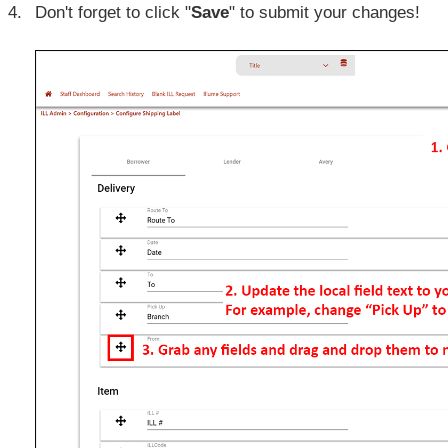
Don't forget to click "
Save
" to submit your changes!